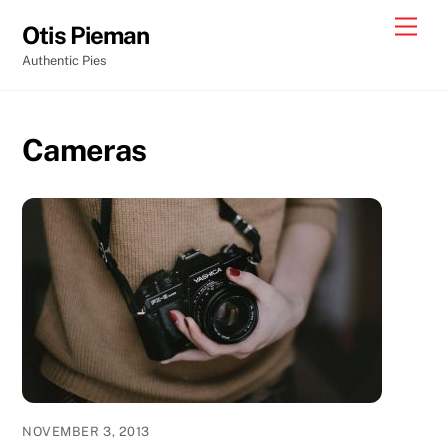
Skip
Men
Otis Pieman
to
Authentic Pies
content
Cameras
NOVEMBER 3, 2013