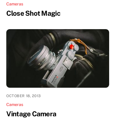
Cameras
Close Shot Magic
OCTOBER 18, 2013
Cameras
Vintage Camera