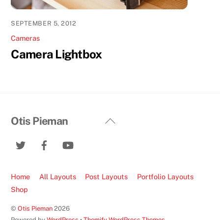
SEPTEMBER 5, 2012
Cameras
Camera Lightbox
Back
Otis Pieman
To
Top
Home
All Layouts
Post Layouts
Portfolio Layouts
Shop
©
Otis Pieman
2026
Powered by
WordPress
•
Themify WordPress Themes