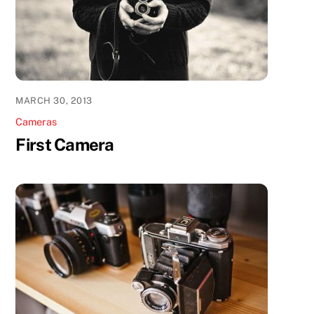
MARCH 30, 2013
Cameras
First Camera