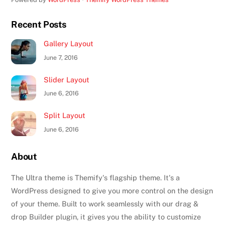
Recent Posts
Gallery Layout
June 7, 2016
Slider Layout
June 6, 2016
Split Layout
June 6, 2016
About
The Ultra theme is Themify's flagship theme. It's a
WordPress designed to give you more control on the design
of your theme. Built to work seamlessly with our drag &
drop Builder plugin, it gives you the ability to customize