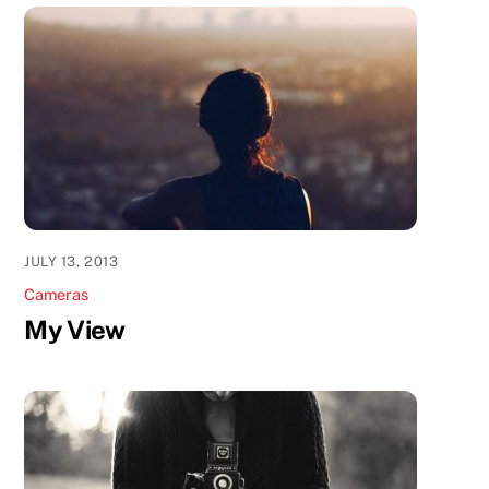
JULY 13, 2013
Cameras
My View